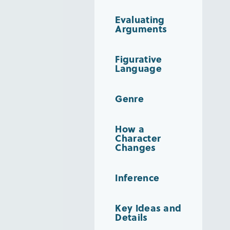
Evaluating
Arguments
Figurative
Language
Genre
How a
Character
Changes
Inference
Key Ideas and
Details