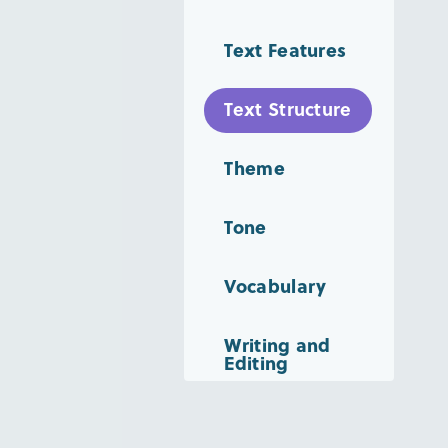
Text Features
Text Structure
Theme
Tone
Vocabulary
Writing and
Editing