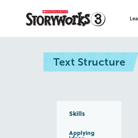
Lea
Text Structure
Skills
Applying