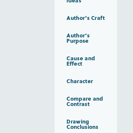
Ideas
Author's Craft
Author's
Purpose
Cause and
Effect
Character
Compare and
Contrast
Drawing
Conclusions