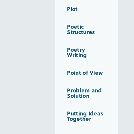
Plot
Poetic
Structures
Poetry
Writing
Point of View
Problem and
Solution
Putting Ideas
Together