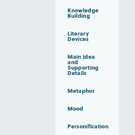
Knowledge
Building
Literary
Devices
Main Idea
and
Supporting
Details
Metaphor
Mood
Personification