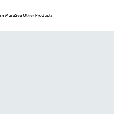
rn More
See Other Products