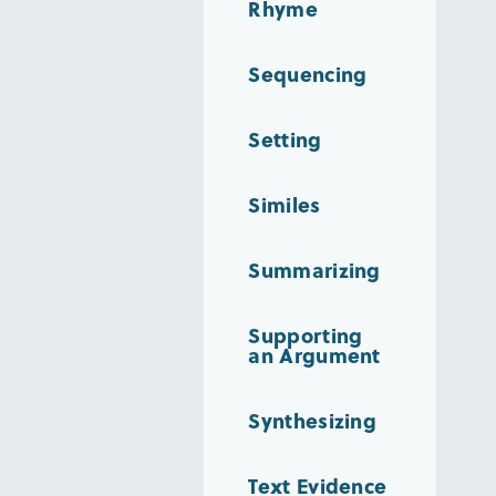
Rhyme
Sequencing
Setting
Similes
Summarizing
Supporting
an Argument
Synthesizing
Text Evidence