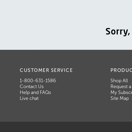
Sorry
CUSTOMER SERVICE
PRODU
1-800-631-1586
Shop All
Contact Us
Request a
Help and FAQs
My Subscr
Live chat
Site Map