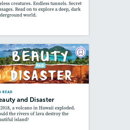
eless creatures. Endless tunnels. Secret
Featured Skill
: Author's Craft
ssages. Read on to explore a deep, dark
derground world.
Resources
Read Story
BIG READ
Beauty and Disaster
February 2022
Lexiles
: 2-Page Starter Level, Easier…
G READ
Story Includes:
ctivities, Quizzes, Video,
eauty and Disaster
Slideshow, Audio
 2018, a volcano in Hawaii exploded.
Featured Skill
: Author's Craft
uld the rivers of lava destroy the
autiful island?
esson Plan
Resources
Read Story