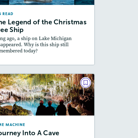
December 2025/January 2026
G READ
Lexiles
: Easier Level, 600L-700L
he Legend of the Christmas
Story Includes:
ctivities, Quizzes, Video,
ree Ship
Slideshow, Audio
ng ago, a ship on Lake Michigan
Featured Skill
: Author's Craft
sappeared. Why is this ship still
membered today?
esson Plan
Resources
Read Story
TIME MACHINE
Journey Into A Cave
February 2024
Lexiles
: 600L-700L, Easier Level
ME MACHINE
Story Includes:
Activities, Video,
ourney Into A Cave
Slideshow, Audio