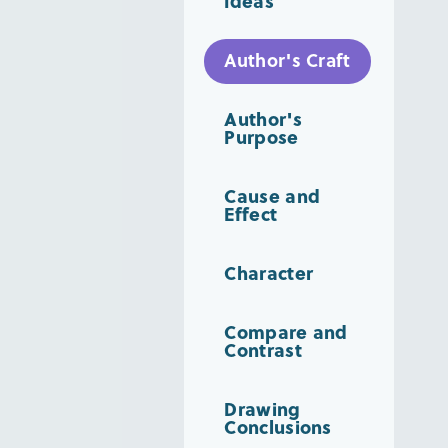
Ideas
Author's Craft
Author's
Purpose
Cause and
Effect
Character
Compare and
Contrast
Drawing
Conclusions