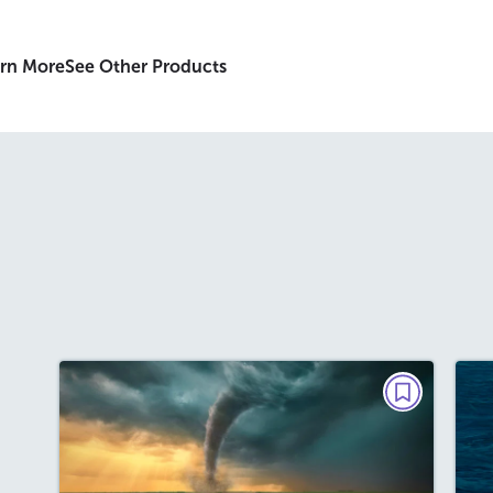
rn More
See Other Products
BIG READ
The Tornado That Changed
America