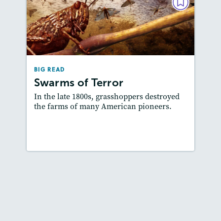
BIG READ
Swarms of Terror
February 2019
Lexiles
: 700L-800L, 600L-700L,…
BIG READ
Story Includes:
Activities, Quizzes, Video,
Swarms of Terror
Slideshow, Audio
In the late 1800s, grasshoppers destroyed
Featured Skill
: Author's Craft
the farms of many American pioneers.
Lesson Plan
Resources
Read Story