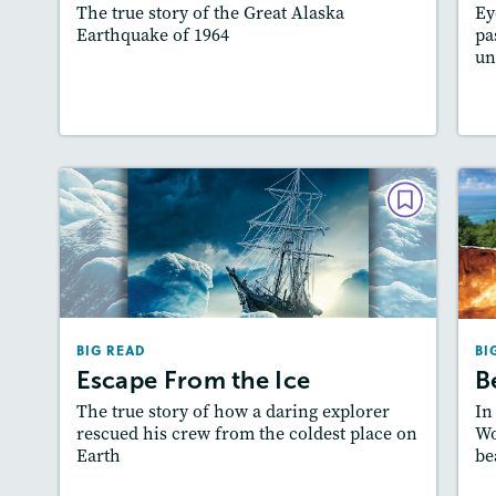
The true story of the Great Alaska
Ey
Featured Skill
: Author's Craft
Earthquake of 1964
pa
un
Lesson Plan
Resources
Read Story
BIG READ
Escape From the Ice
December 2022/January 2023
Lexiles
: 500L-600L, 2-Page Starter Level,…
BIG READ
BI
Story Includes:
Activities, Quizzes, Video,
A
Escape From the Ice
B
Slideshow, Audio
The true story of how a daring explorer
In
Featured Skill
: Author's Craft
rescued his crew from the coldest place on
Wo
Earth
be
Lesson Plan
Resources
Read Story
L