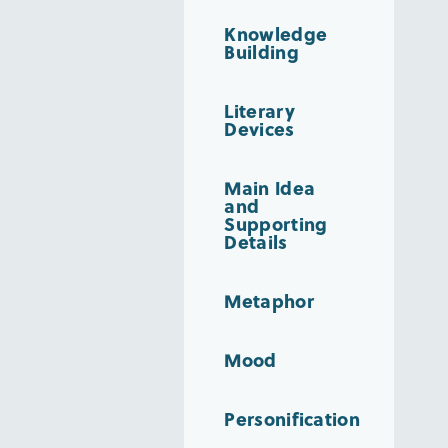
Knowledge
Building
Literary
Devices
Main Idea
and
Supporting
Details
Metaphor
Mood
Personification