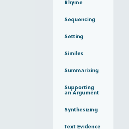
Rhyme
Sequencing
Setting
Similes
Summarizing
Supporting
an Argument
Synthesizing
Text Evidence