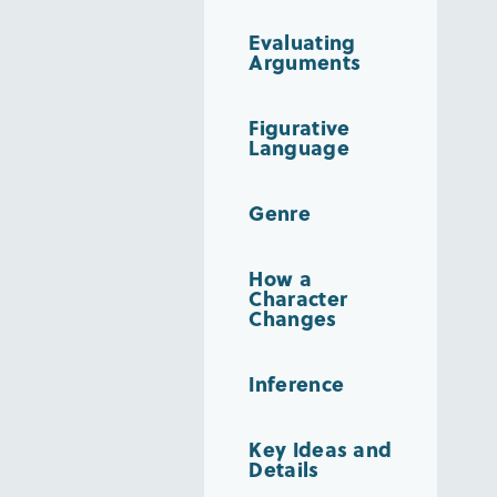
Evaluating
Arguments
Figurative
Language
Genre
How a
Character
Changes
Inference
Key Ideas and
Details