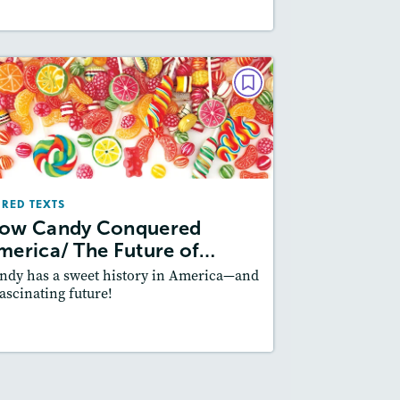
PAIRED TEXTS
How Candy Conquered
merica/ The Future of Candy
May/June 2020
IRED TEXTS
Lexiles
: 600L-700L, 700L-800L
ow Candy Conquered
Story Includes:
Activities, Quizzes,
merica/ The Future of…
Slideshow, Audio
ndy has a sweet history in America—and
Featured Skill
: Author's Craft
fascinating future!
esson Plan
Resources
Read Story