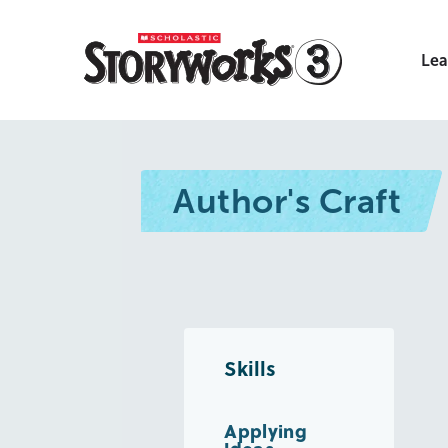
Lea
Author's Craft
Skills
Applying