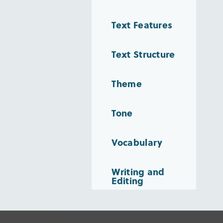
Text Features
Text Structure
Theme
Tone
Vocabulary
Writing and
Editing