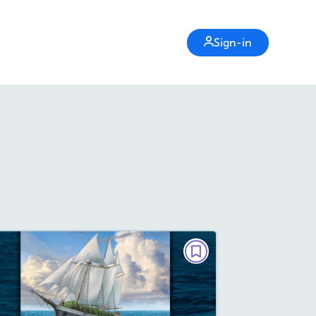
Sign-in
BIG READ
The Legend of the Christmas
Tree Ship