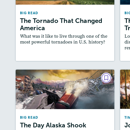
February 2026
BIG READ
BI
Lexiles
: Easier Level, 600L-700L
The Tornado That Changed
T
Story Includes:
Activities, Quizzes, Video,
A
America
T
Slideshow, Audio
What was it like to live through one of the
Lo
Featured Skill
: Author's Craft
most powerful tornadoes in U.S. history?
di
re
Lesson Plan
Resources
Read Story
L
BIG READ
The Day Alaska Shook
February 2025
Lexiles
: 2-Page Starter Level, Easier…
BIG READ
TI
Story Includes:
Activities, Quizzes, Video,
The Day Alaska Shook
J
Slideshow, Audio