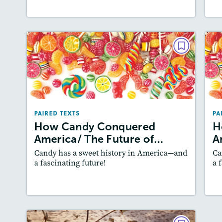
PAIRED TEXTS
How Candy Conquered
America/ The Future of Candy
A
May/June 2020
PAIRED TEXTS
PA
Lexiles
: 600L-700L, 700L-800L
How Candy Conquered
H
Story Includes:
Activities, Quizzes,
America/ The Future of…
A
Slideshow, Audio
Candy has a sweet history in America—and
Ca
Featured Skill
: Author's Craft
a fascinating future!
a 
Lesson Plan
Resources
Read Story
L