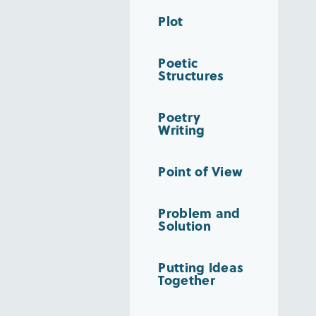
Plot
Poetic
Structures
Poetry
Writing
Point of View
Problem and
Solution
Putting Ideas
Together