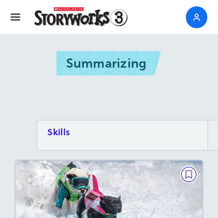
Summarizing
Skills
MINI READ
Surf’s Up, Pups!
May/June 2026