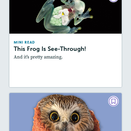
This Frog Is See-Through!
February 2023
Story Includes:
Activities, Video, Audio
Featured Skill
: Summarizing
MINI READ
This Frog Is See-Through!
And it’s pretty amazing.
Resources
Read Story
MINI READ
Rocky's Big Adventure
December 2022/January 2023