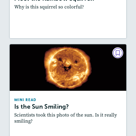
Why is this squirrel so colorful?
Resources
Read Story
MINI READ
Is the Sun Smiling?
May/June 2023
Story Includes:
Activities, Audio
Featured Skill
: Summarizing
MINI READ
Is the Sun Smiling?
Scientists took this photo of the sun. Is it really
smiling?
Resources
Read Story