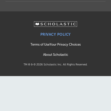
PRIVACY POLICY
Terms of Use
Your Privacy Choices
About Scholastic
TM ® & ©
2026
Scholastic Inc. All Rights Reserved.