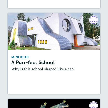
MINI READ
A Purr-fect School
March/April 2023
Story Includes:
Activities, Audio
Featured Skill
: Summarizing
MINI READ
A Purr-fect School
Why is this school shaped like a cat?
Resources
Read Story
MINI READ