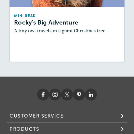
Story Includes:
Activities, Audio
Featured Skill
: Summarizing
MINI READ
Rocky's Big Adventure
A tiny owl travels in a giant Christmas tree.
Resources
Read Story
CUSTOMER SERVICE
PRODUCTS