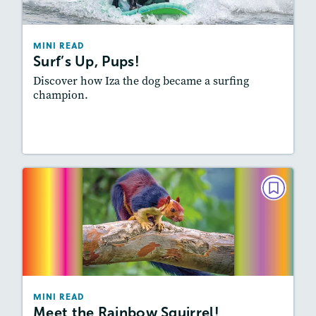
Story Includes:
Activities, Video, Audio
Featured Skill
: Summarizing
MINI READ
Surf’s Up, Pups!
Discover how Iza the dog became a surfing
champion.
Resources
Read Story
MINI READ
Meet the Rainbow Squirrel!
September 2024
Story Includes:
Activities, Video, Audio
Featured Skill
: Summarizing
MINI READ
Meet the Rainbow Squirrel!