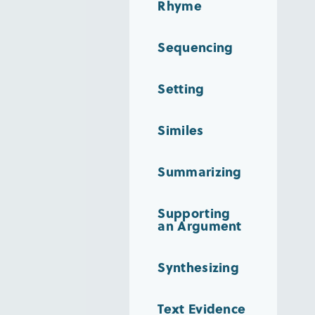
Rhyme
Sequencing
Setting
Similes
Summarizing
Supporting
an Argument
Synthesizing
Text Evidence