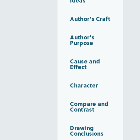
Ideas
Author's Craft
Author's
Purpose
Cause and
Effect
Character
Compare and
Contrast
Drawing
Conclusions