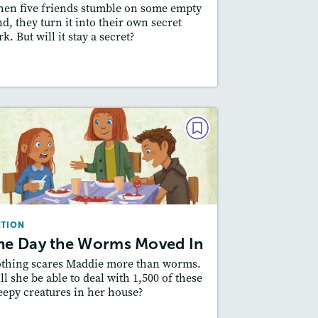
en five friends stumble on some empty
Featured Skill
: Plot
nd, they turn it into their own secret
rk. But will it stay a secret?
esson Plan
Resources
Read Story
FICTION
The Day the Worms Moved In
March/April 2021
Lexile
: 500L-600L, 600L-700L
CTION
Story Includes:
Activities, Quizzes,
he Day the Worms Moved In
Slideshow, Audio
thing scares Maddie more than worms.
Featured Skill
: Plot
ll she be able to deal with 1,500 of these
eepy creatures in her house?
esson Plan
Resources
Read Story