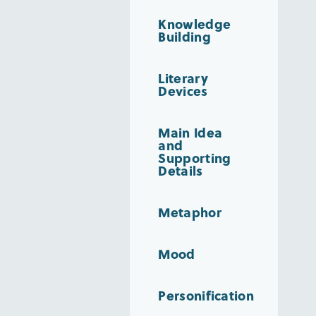
Knowledge
Building
Literary
Devices
Main Idea
and
Supporting
Details
Metaphor
Mood
Personification