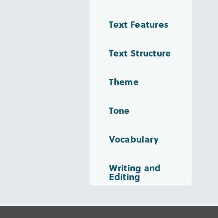
Text Features
Text Structure
Theme
Tone
Vocabulary
Writing and
Editing