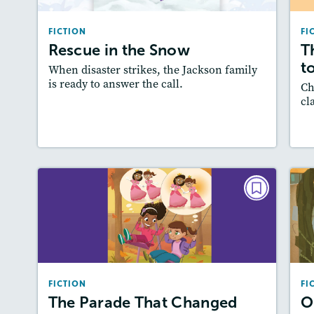
Lexiles
: 500L-600L
FICTION
FI
Story Includes:
Activities, Quizzes,
Rescue in the Snow
T
Slideshow, Audio
A
to
When disaster strikes, the Jackson family
Featured Skill
: Plot
is ready to answer the call.
Ch
cl
Lesson Plan
Resources
Read Story
L
FICTION
The Parade That Changed
Everything
October/November 2023
FICTION
FI
Lexile
: 500L-600L
The Parade That Changed
O
Story Includes:
Activities, Quizzes,