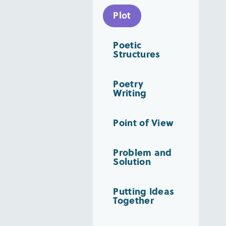
Plot
Poetic
Structures
Poetry
Writing
Point of View
Problem and
Solution
Putting Ideas
Together