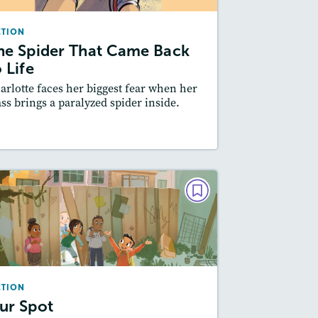
October/November 2024
CTION
Lexiles
: 500L-600L
he Spider That Came Back
Story Includes:
ctivities, Quizzes, Video,
 Life
Slideshow, Audio
arlotte faces her biggest fear when her
Featured Skill
: Plot
ass brings a paralyzed spider inside.
esson Plan
Resources
Read Story
FICTION
Our Spot
December 2022/January 2023
Lexiles
: 500L-600L
CTION
Story Includes:
Activities, Quizzes,
ur Spot
Slideshow, Audio