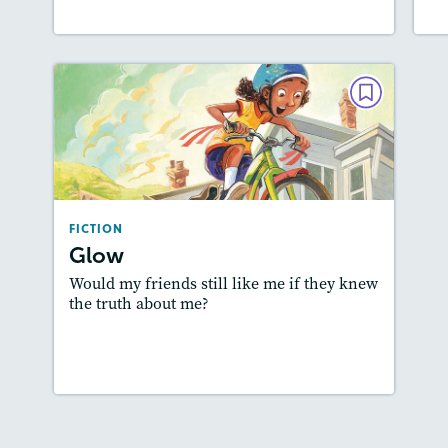
FICTION
Glow
May / June 2019
Lexiles
: 500L-600L
FICTION
Story Includes:
Activities, Quizzes,
Glow
Slideshow, Audio
Would my friends still like me if they knew
Featured Skill
: Plot
the truth about me?
Lesson Plan
Resources
Read Story