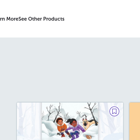
rn More
See Other Products
FICTION
Rescue in the Snow
T
December 2025/January 2026