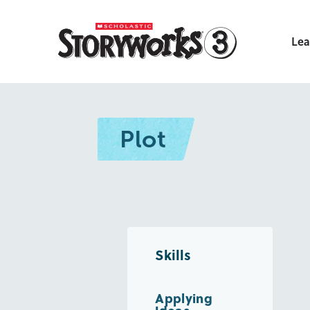
Lea
Plot
Skills
Applying