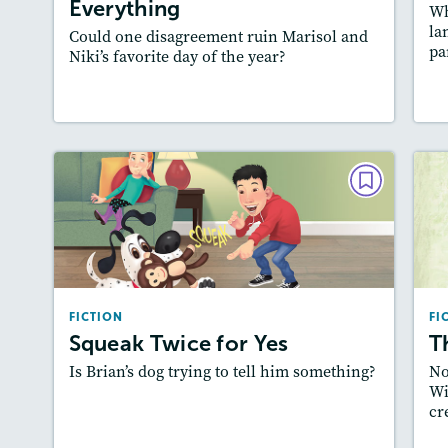
Everything
Wh
Slideshow, Audio
la
Could one disagreement ruin Marisol and
Featured Skill
: Plot
pa
Niki’s favorite day of the year?
Lesson Plan
Resources
Read Story
L
FICTION
Squeak Twice for Yes
February 2022
Lexiles
: 500L-600L
FICTION
FI
Story Includes:
Activities, Quizzes,
Squeak Twice for Yes
T
Slideshow, Audio
Is Brian’s dog trying to tell him something?
No
Featured Skill
: Plot
Wi
cr
Lesson Plan
Resources
Read Story
L