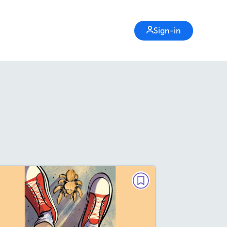
Sign-in
FICTION
he Spider That Came Back to
Life