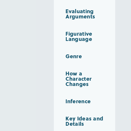
Evaluating
Arguments
Figurative
Language
Genre
How a
Character
Changes
Inference
Key Ideas and
Details