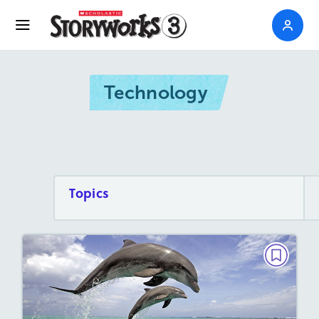
Technology
Topics
BIG READ
Saving the Dolphins
October / November 2018