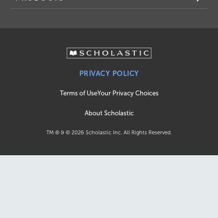
PRIVACY POLICY
Terms of Use
Your Privacy Choices
About Scholastic
TM ® & ©
2026
Scholastic Inc. All Rights Reserved.