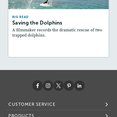
Lexiles
: 600L-700L
Story Includes:
Activities, Quizzes, Video,
BIG READ
Slideshow, Audio
Saving the Dolphins
Featured Skill
: Problem and Solution
A filmmaker records the dramatic rescue of two
trapped dolphins.
Lesson Plan
Resources
Read Story
CUSTOMER SERVICE
PRODUCTS