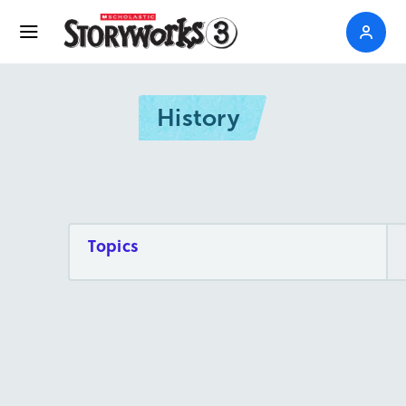
History
Topics