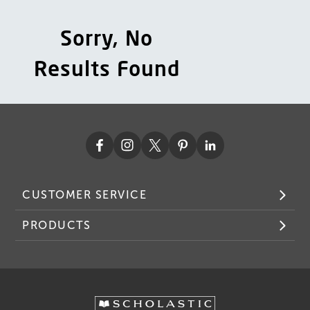
Sorry, No
Results Found
CUSTOMER SERVICE
PRODUCTS