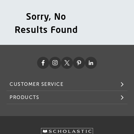
Sorry, No
Results Found
CUSTOMER SERVICE
PRODUCTS