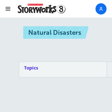
Natural Disasters
Topics