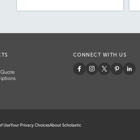
CTS
CONNECT WITH US
 Quote
iptions
of Use
Your Privacy Choices
About Scholastic