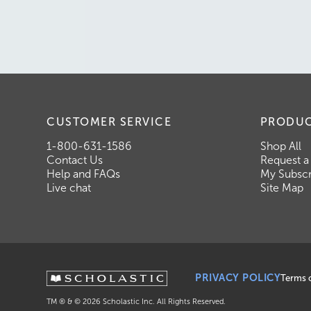
CUSTOMER SERVICE
PRODU
1-800-631-1586
Shop All
Contact Us
Request a
Help and FAQs
My Subscr
Live chat
Site Map
PRIVACY POLICY
Terms 
TM ® & ©
2026
Scholastic Inc. All Rights Reserved.