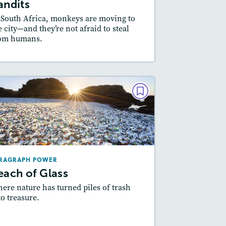
andits
 South Africa, monkeys are moving to
e city—and they’re not afraid to steal
om humans.
esson Plan
Resources
Read Story
PARAGRAPH POWER
Beach of Glass
September 2018
Lexiles
: 500L-600L
RAGRAPH POWER
Story Includes:
Activities
each of Glass
ere nature has turned piles of trash
to treasure.
esson Plan
Resources
Read Story