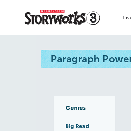
Lea
Paragraph Powe
Genres
Big Read