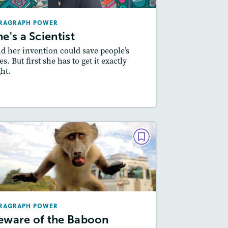
Lexiles
: 400L-500L, 500L-600L
RAGRAPH POWER
Story Includes:
Activities
he's a Scientist
Featured Skill
: Writing and Editing
d her invention could save people’s
es. But first she has to get it exactly
ght.
Resources
Read Story
PARAGRAPH POWER
eware of the Baboon Bandits
December 2018 / January 2019
Lexiles
: 500L-600L, 400L-500L
RAGRAPH POWER
Story Includes:
Activities
eware of the Baboon
Featured Skill
: Writing and Editing