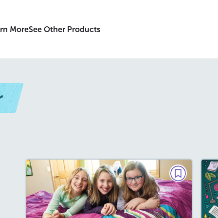
rn More
See Other Products
r
PARAGRAPH POWER
Friends Forever
May / June 2019