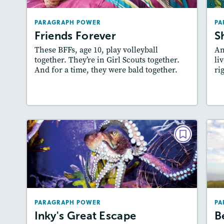
Lexiles
: 400L-500L, 500L-600L
PARAGRAPH POWER
PA
Story Includes:
Activities
Friends Forever
S
Featured Skill
: Writing and Editing
These BFFs, age 10, play volleyball
An
together. They’re in Girl Scouts together.
liv
And for a time, they were bald together.
ri
Resources
Read Story
PARAGRAPH POWER
Inky's Great Escape
B
February 2019
Lexiles
: 500L-600L, 400L-500L
PARAGRAPH POWER
PA
Story Includes:
Activities
Inky's Great Escape
B
Featured Skill
: Writing and Editing