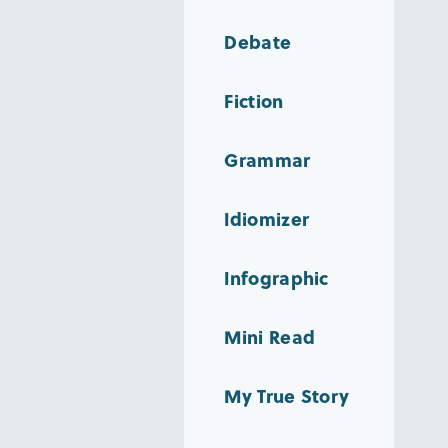
Debate
Fiction
Grammar
Idiomizer
Infographic
Mini Read
My True Story