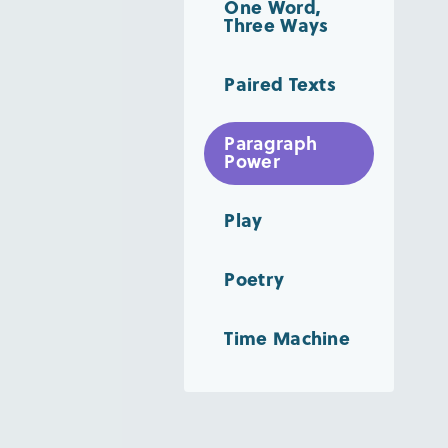
One Word,
Three Ways
Paired Texts
Paragraph
Power
Play
Poetry
Time Machine