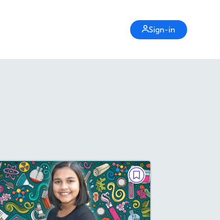
Sign-in
PARAGRAPH POWER
She's a Scientist
March / April 2019