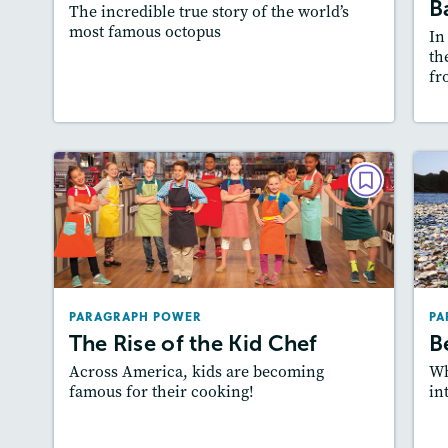
B
The incredible true story of the world’s
most famous octopus
In
th
fr
Resources
Read Story
L
PARAGRAPH POWER
The Rise of the Kid Chef
September 2018
Lexiles
: 640L, 520L
PARAGRAPH POWER
PA
Story Includes:
Activities
The Rise of the Kid Chef
B
Featured Skill
: Writing and Editing
Across America, kids are becoming
Wh
famous for their cooking!
in
Lesson Plan
Resources
Read Story
L