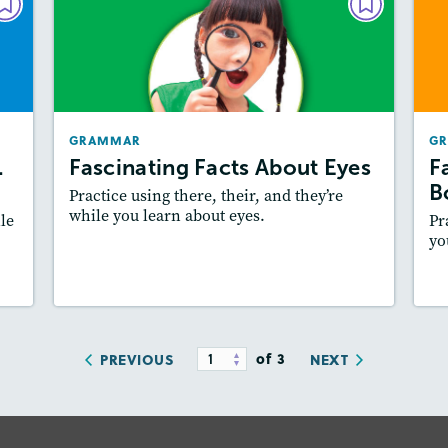
AR
GRAMMAR
S.
Fascinating Facts About Eyes
ts
December/January 2021
021
Story Includes:
Activities
GRAMMAR
G
es:
Featured Skill
: Writing and Editing
.
Fascinating Facts About Eyes
F
ill
B
Practice using there, their, and they’re
while you learn about eyes.
le
Pr
yo
y
Resources
Read Story
of 3
PREVIOUS
NEXT