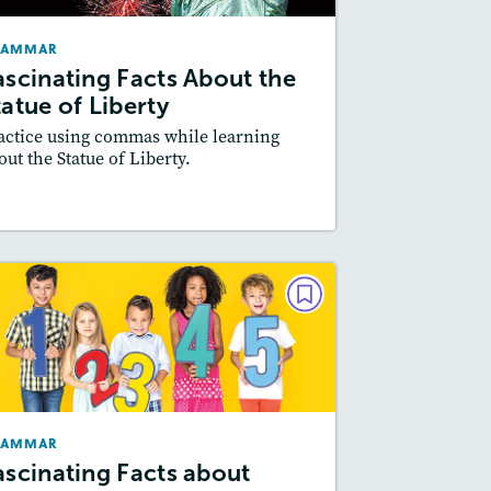
May/June 2022
RAMMAR
Story Includes:
Activities
ascinating Facts About the
Featured Skill
: Writing and Editing
tatue of Liberty
actice using commas while learning
out the Statue of Liberty.
Resources
Read Story
GRAMMAR
Fascinating Facts about
Numbers
February 2022
RAMMAR
Story Includes:
Activities
ascinating Facts about
Featured Skill
: Writing and Editing