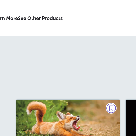
rn More
See Other Products
GRAMMAR, MINI READ
Why Is This Fox Yawning?
September 2026