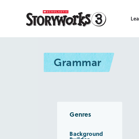
Lea
Grammar
Genres
Background