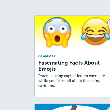
GRAMM
Fascinating Facts Abo
Emoj
September 2
GRAMMAR
Story Includ
Activities
Fascinating Facts About
Featured Sk
: Writing and Editing
Emojis
Practice using capital letters correctly
while you learn all about these tiny
cartoons.
Resources
Read Stor