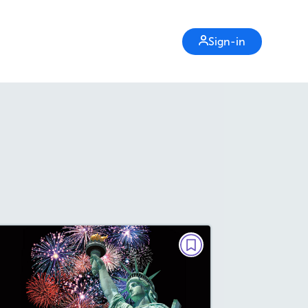
Sign-in
GRAMMAR
Fascinating Facts About the
Statue of Liberty