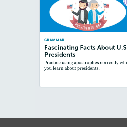
GRAMM
Fascinating Facts About U.
Presiden
February 2
GRAMMAR
Story Includ
Activities
Fascinating Facts About U.S
Featured Sk
: Writing and Editing
Presidents
Practice using apostrophes correctly whi
you learn about presidents.
Resources
Read Stor