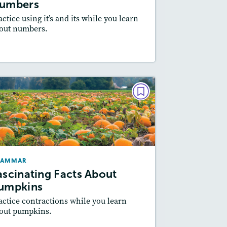
umbers
actice using it’s and its while you learn
out numbers.
Resources
Read Story
GRAMMAR
Fascinating Facts About
Pumpkins
October/November 2021
RAMMAR
Story Includes:
Activities
ascinating Facts About
Featured Skill
: Writing and Editing
umpkins
actice contractions while you learn
out pumpkins.
Resources
Read Story