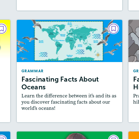
AR
GRAMMAR
ut
Fascinating Facts About
is
Oceans
021
May/June 2021
GRAMMAR
G
es:
Story Includes:
Activities, Video
Fascinating Facts About
F
ill
Featured Skill
: Writing and Editing
Oceans
H
Learn the difference between it’s and its as
Pr
you discover fascinating facts about our
hi
world’s oceans!
y
Resources
Read Story