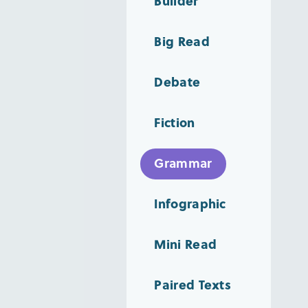
Builder
Big Read
Debate
Fiction
Grammar
Infographic
Mini Read
Paired Texts