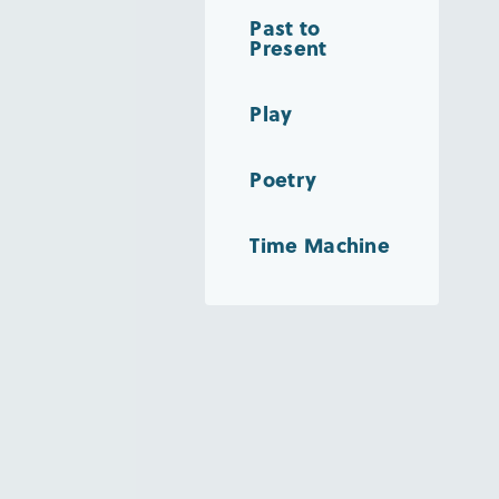
Past to
Present
Play
Poetry
Time Machine