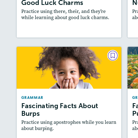
Good Luck Charms
N
Practice using there, their, and they’re
Pr
while learning about good luck charms.
ab
Resources
Read Story
GRAMMAR
Fascinating Facts About Burps
December 2021/January 2022
Story Includes:
Activities
GRAMMAR
G
Featured Skill
: Writing and Editing
Fascinating Facts About
F
Burps
P
Practice using apostrophes while you learn
Pr
about burping.
ab
Resources
Read Story