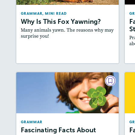
Story Includes:
Activities, Quizzes, Video
GRAMMAR, MINI READ
G
Why Is This Fox Yawning?
F
S
Many animals yawn. The reasons why may
surprise you!
Pr
ab
Lesson Plan
Resources
Read Story
GRAMMAR
Fascinating Facts About Good
Luck Charms
March/April 2022
GRAMMAR
G
Story Includes:
Activities
Fascinating Facts About
F
Featured Skill
: Writing and Editing