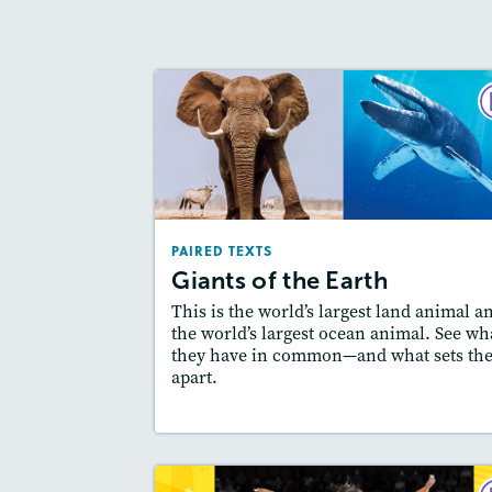
PAIRED TE
Giants of the Ear
September 2
Lexi
: 500L-600L, Easier Level
PAIRED TEXTS
Story Includ
Activities, Quizzes, Video,
Giants of the Earth
Slideshow, Au
This is the world’s largest land animal a
Featured Sk
: Compare and Contrast
the world’s largest ocean animal. See wh
they have in common—and what sets th
apart.
Lesson Plan
Resources
Read Stor