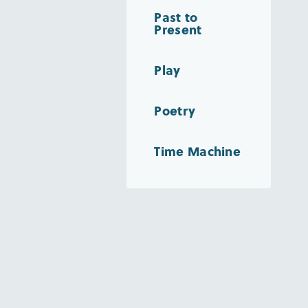
Past to
Present
Play
Poetry
Time Machine