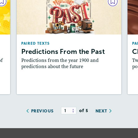
XTS
PAIRED TEXTS
ar
Predictions From the Past
025
December 2024 / January 2025
les
Lexiles
: Easier Level, 500L-600L
PAIRED TEXTS
PA
es:
Story Includes:
Activities, Quizzes, Video,
A
Predictions From the Past
C
dio
Slideshow, Audio
of
Predictions from the year 1900 and
Tw
ill
Featured Skill
: Synthesizing
predictions about the future
po
y
Lesson Plan
Resources
Read Story
L
of 5
PREVIOUS
NEXT