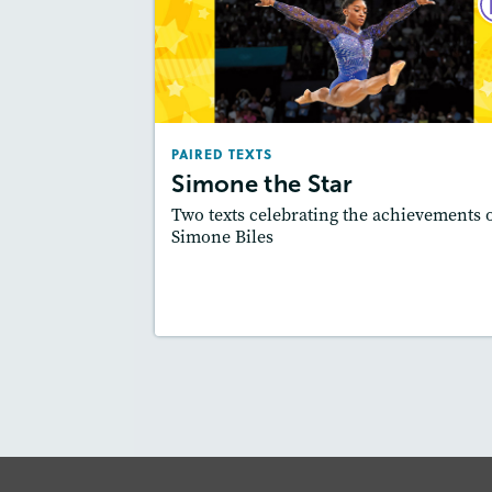
PAIRED TE
Simone the St
February 2
Lexi
: Easier Level, 600L-700L
PAIRED TEXTS
Story Includ
Activities, Quizzes, Video,
Simone the Star
Slideshow, Au
Two texts celebrating the achievements 
Featured Sk
: Synthesizing
Simone Biles
Lesson Plan
Resources
Read Stor