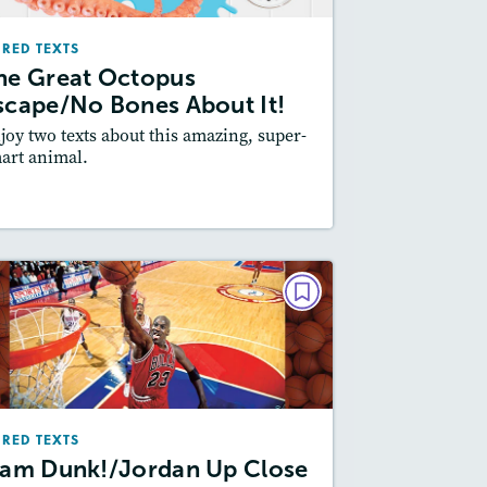
May/June 2026
IRED TEXTS
Lexiles
: Easier Level, 700L-800L
he Great Octopus
Story Includes:
ctivities, Quizzes, Video,
scape/No Bones About It!
Slideshow, Audio
joy two texts about this amazing, super-
Featured Skill
: Synthesizing
art animal.
esson Plan
Resources
Read Story
PAIRED TEXTS
Slam Dunk!/Jordan Up Close
February 2026
Lexiles
: Easier Level, 600L-700L
IRED TEXTS
Story Includes:
Activities, Quizzes,
lam Dunk!/Jordan Up Close
Slideshow, Audio