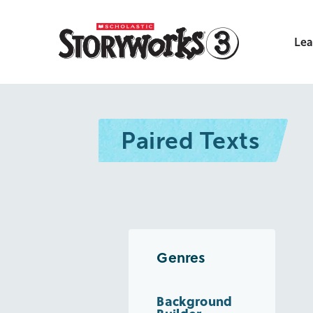
Lea
Paired Texts
Genres
Background