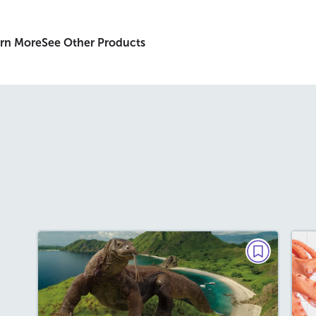
rn More
See Other Products
PAIRED TEXTS
Battle of the Dragons
September 2026