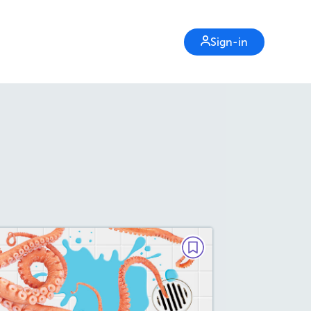
Sign-in
PAIRED TEXTS
The Great Octopus
Escape/No Bones About It!