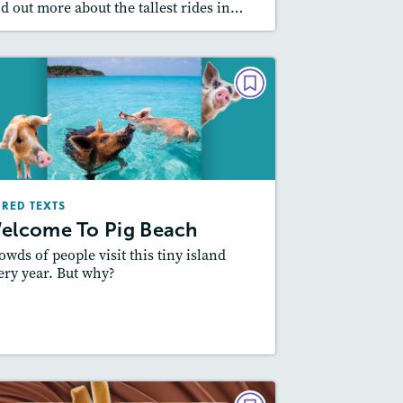
nd out more about the tallest rides in…
PAIRED TEXTS
Welcome To Pig Beach
March/April 2025
Lexiles
: Easier Level, 600L-700L
IRED TEXTS
Story Includes:
ctivities, Quizzes, Video,
elcome To Pig Beach
Slideshow, Audio
owds of people visit this tiny island
Featured Skill
: Compare and Contrast
ery year. But why?
esson Plan
Resources
Read Story