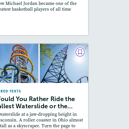
w Michael Jordan became one of the
Featured Skill
: Synthesizing
eatest basketball players of all time
esson Plan
Resources
Read Story
PAIRED TEXTS
Would You Rather Ride the
Tallest Waterslide or the…
October/November 2025
IRED TEXTS
Lexiles
: 600L-700L, Easier Level
ould You Rather Ride the
Story Includes:
ctivities, Quizzes, Video,
allest Waterslide or the…
Slideshow, Audio
waterslide at a jaw-dropping height in
Featured Skill
: Compare and Contrast
sconsin. A roller coaster in Ohio almost
 tall as a skyscraper. Turn the page to
esson Plan
Resources
Read Story