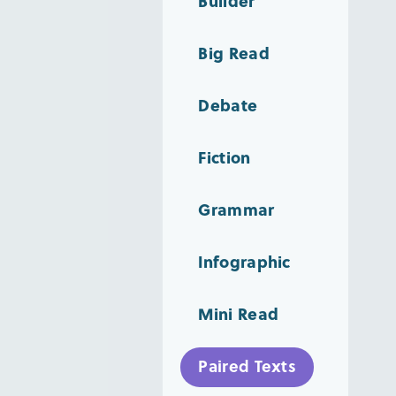
Builder
Big Read
Debate
Fiction
Grammar
Infographic
Mini Read
Paired Texts