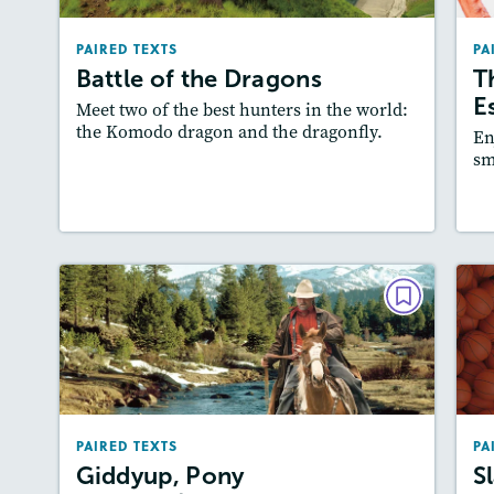
Lexiles
: Easier Level, 500L-600L
PAIRED TEXTS
PA
Story Includes:
Activities, Quizzes, Video,
Battle of the Dragons
T
Slideshow
A
E
Meet two of the best hunters in the world:
Featured Skill
: Compare and Contrast
the Komodo dragon and the dragonfly.
En
sm
Lesson Plan
Resources
Read Story
L
PAIRED TEXTS
Giddyup, Pony
Express!/You’ve Got Mail!
March/April 2026
PAIRED TEXTS
PA
Lexiles
: Easier Level, 600L-700L
Giddyup, Pony
S
Story Includes:
Activities, Quizzes,