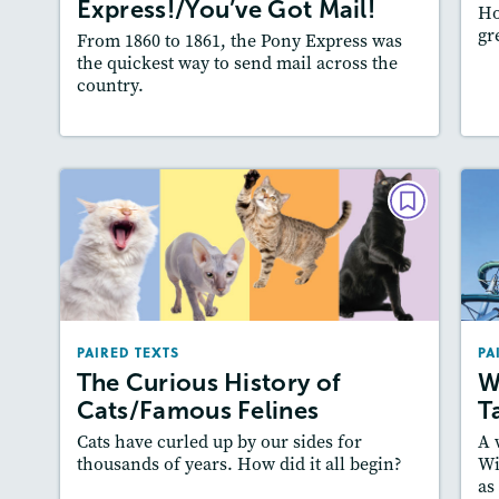
Express!/You’ve Got Mail!
Ho
Slideshow, Audio
gr
From 1860 to 1861, the Pony Express was
Featured Skill
: Synthesizing
the quickest way to send mail across the
country.
Lesson Plan
Resources
Read Story
L
PAIRED TEXTS
The Curious History of
Cats/Famous Felines
December 2025/January 2026
PAIRED TEXTS
PA
Lexiles
: Easier Level, 600L-700L
The Curious History of
W
Story Includes:
Activities, Quizzes, Video,
A
Cats/Famous Felines
T
Slideshow, Audio
Cats have curled up by our sides for
A 
Featured Skill
: Cause and Effect
thousands of years. How did it all begin?
Wi
as
Lesson Plan
Resources
Read Story
L