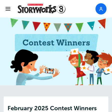
February 2025 Contest Winners