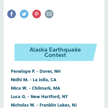
Alaska Earthquake
Contest
Penelope P. - Dover, NH
Nidhi M. - La Jolla, CA
Mica W. - Chilmark, MA
Luca G. - New Hartford, NY
Nicholas W. - Franklin Lakes, NJ