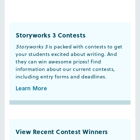
Storyworks 3 Contests
Storyworks 3
is packed with contests to get
your students excited about writing. And
they can win awesome prizes! Find
information about our current contests,
including entry forms and deadlines.
Learn More
View Recent Contest Winners