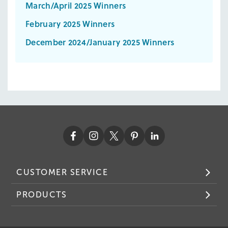
March/April 2025 Winners
February 2025 Winners
December 2024/January 2025 Winners
CUSTOMER SERVICE
PRODUCTS