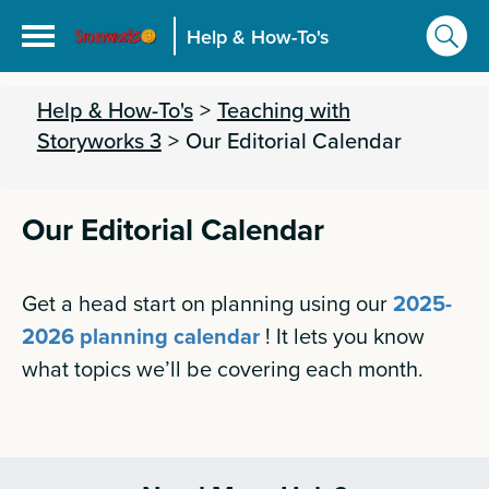
Help & How-To's
Help & How-To's
>
Teaching with
Storyworks 3
>
Our Editorial Calendar
Our Editorial Calendar
Get a head start on planning using our
2025-
2026 planning calendar
! It lets you know
what topics we’ll be covering each month.