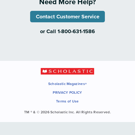
Need More Help?
Contact Customer Service
or Call 1-800-631-1586
Scholastic Magazines+
PRIVACY POLICY
Terms of Use
TM ® & © 2026 Scholastic Inc. All Rights Reserved.